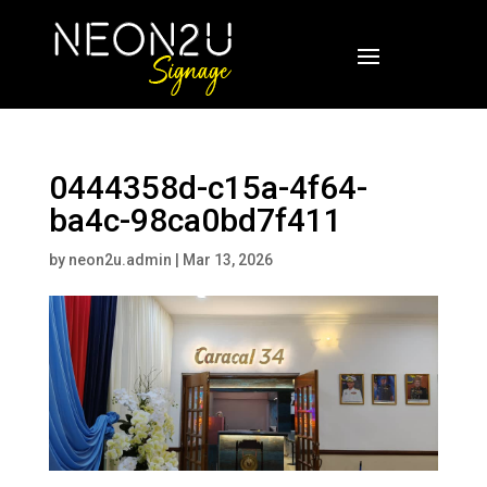
0444358d-c15a-4f64-
ba4c-98ca0bd7f411
by
neon2u.admin
|
Mar 13, 2026