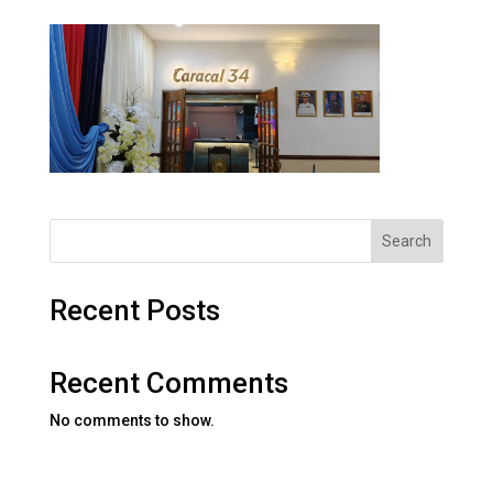
Search
Recent Posts
Recent Comments
No comments to show.