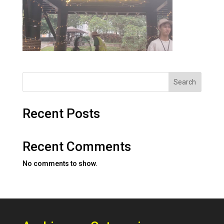
Search
Recent Posts
Recent Comments
No comments to show.