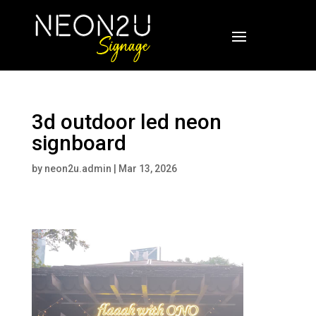
3d outdoor led neon
signboard
by
neon2u.admin
|
Mar 13, 2026