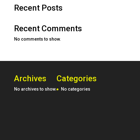
Recent Posts
Recent Comments
No comments to show.
Archives
Categories
No archives to show.
No categories