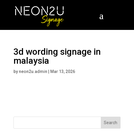
3d wording signage in
malaysia
by
neon2u.admin
|
Mar 13, 2026
Search