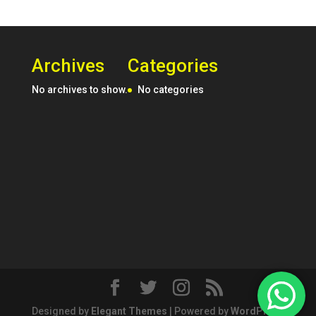
Archives
Categories
No archives to show.
No categories
Designed by
Elegant Themes
| Powered by
WordPress