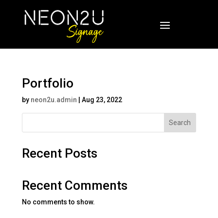
Portfolio
by
neon2u.admin
|
Aug 23, 2022
Search
Recent Posts
Recent Comments
No comments to show.