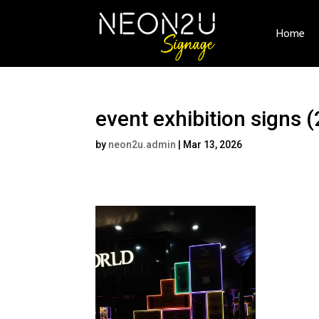
Home
event exhibition signs (
by
neon2u.admin
|
Mar 13, 2026