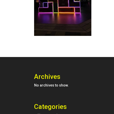
Archives
No archives to show.
Categories