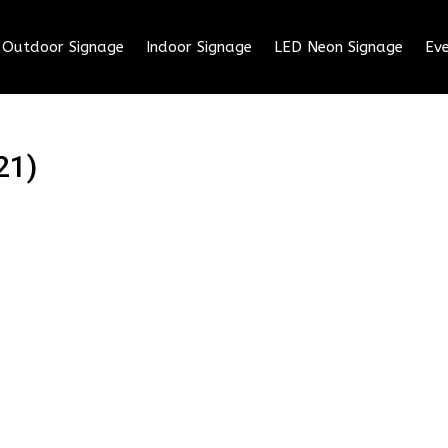
Outdoor Signage
Indoor Signage
LED Neon Signage
Eve
21)