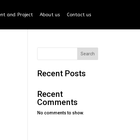
nt and Project
About us
Contact us
Search
Recent Posts
Recent
Comments
No comments to show.