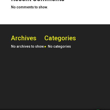
No comments to show.
Archives
Categories
No archives to show.
No categories