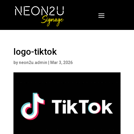
logo-tiktok
by
neon2u.admin
|
Mar 3, 2026