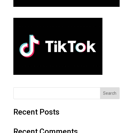
Search
Recent Posts
Recent Comments