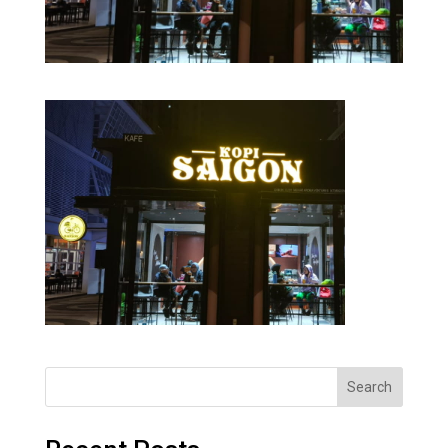
Search