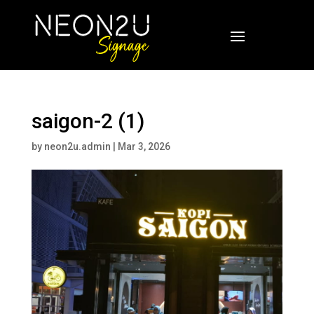
saigon-2 (1)
by
neon2u.admin
|
Mar 3, 2026