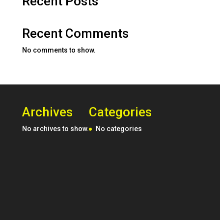
Recent Posts
Recent Comments
No comments to show.
Archives
Categories
No archives to show.
No categories