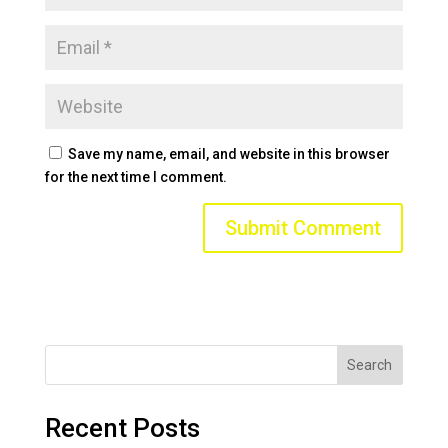
Save my name, email, and website in this browser
for the next time I comment.
Search
Recent Posts