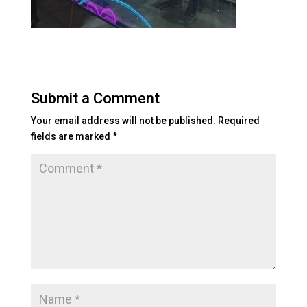
Submit a Comment
Your email address will not be published.
Required
fields are marked
*