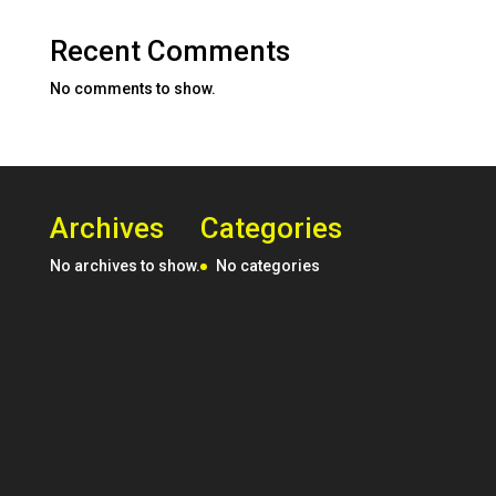
Recent Comments
No comments to show.
Archives
Categories
No archives to show.
No categories