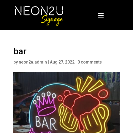
bar
by
neon2u.admin
|
Aug 27, 2022
|
0 comments