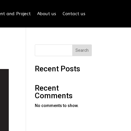
nt and Project
About us
Contact us
Search
Recent Posts
Recent
Comments
No comments to show.