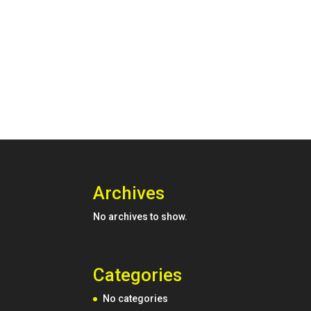
Archives
No archives to show.
Categories
No categories