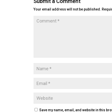
Submit a Comment
Your email address will not be published.
Requi
Save my name, email, and website in this bro