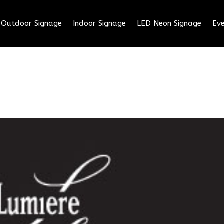
Outdoor Signage
Indoor Signage
LED Neon Signage
Eve