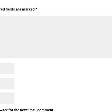
red fields are marked
*
wser for the next time I comment.