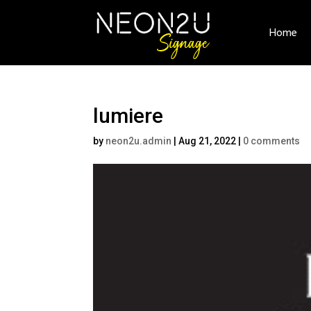
Home
lumiere
by
neon2u.admin
|
Aug 21, 2022
|
0 comments