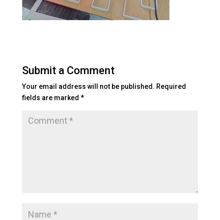
Submit a Comment
Your email address will not be published.
Required
fields are marked
*