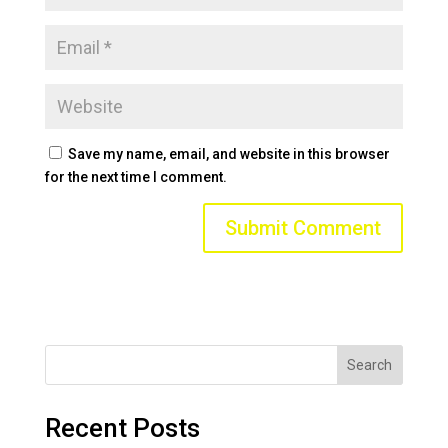
Save my name, email, and website in this browser
for the next time I comment.
Search
Recent Posts