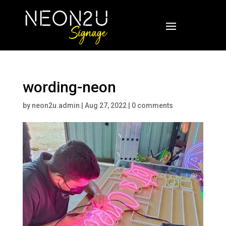
wording-neon
by
neon2u.admin
|
Aug 27, 2022
|
0 comments