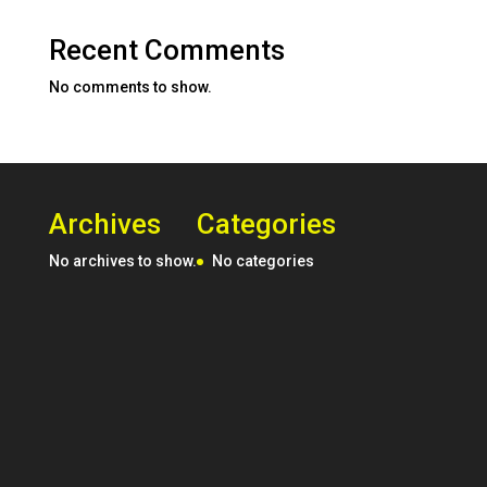
Recent Comments
No comments to show.
Archives
Categories
No archives to show.
No categories